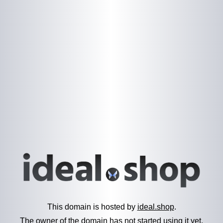
This domain is hosted by
ideal.shop
.
The owner of the domain has not started using it yet.