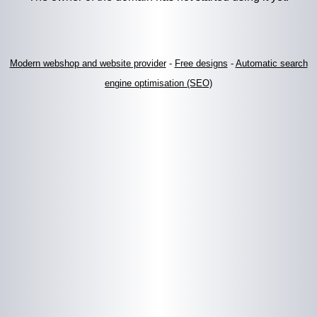
Modern webshop and website provider
-
Free designs
-
Automatic search
engine optimisation (SEO)