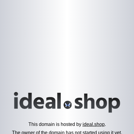
This domain is hosted by
ideal.shop
.
The owner of the domain has not started using it yet.