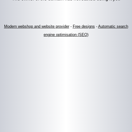
Modern webshop and website provider
-
Free designs
-
Automatic search
engine optimisation (SEO)