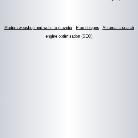
Modern webshop and website provider
-
Free designs
-
Automatic search
engine optimisation (SEO)