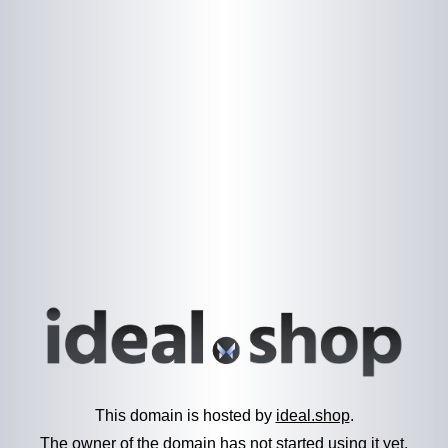
This domain is hosted by
ideal.shop
.
The owner of the domain has not started using it yet.