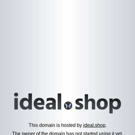
This domain is hosted by
ideal.shop
.
The owner of the domain has not started using it yet.