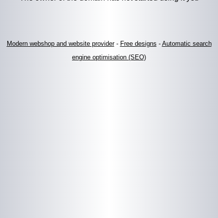
Modern webshop and website provider
-
Free designs
-
Automatic search
engine optimisation (SEO)