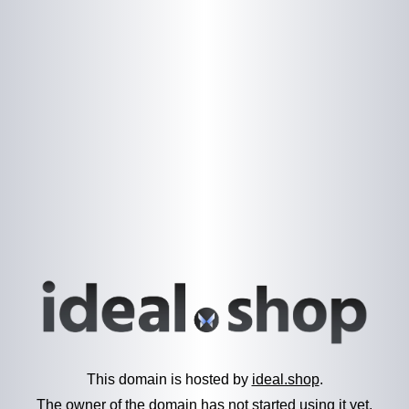
This domain is hosted by
ideal.shop
.
The owner of the domain has not started using it yet.