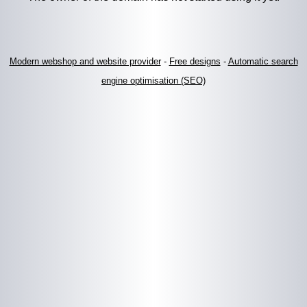
Modern webshop and website provider
-
Free designs
-
Automatic search
engine optimisation (SEO)