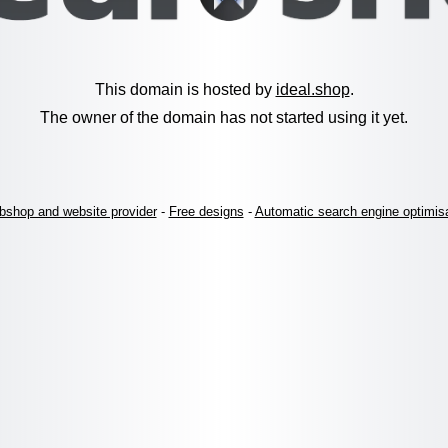
This domain is hosted by
ideal.shop
.
The owner of the domain has not started using it yet.
shop and website provider
-
Free designs
-
Automatic search engine optimis