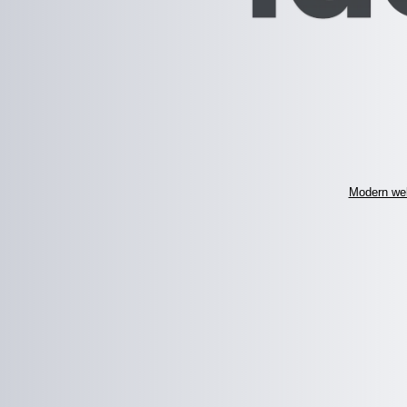
Modern web