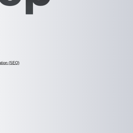
ation (SEO)